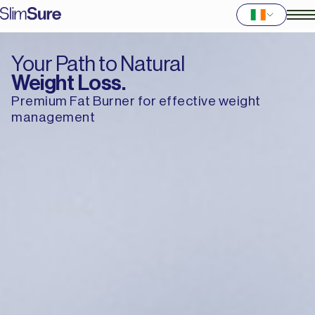
Your Path to Natural
Weight Loss.
Premium Fat Burner for effective weight
management