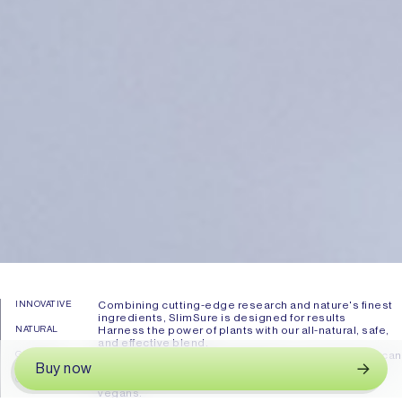
INNOVATIVE
Combining cutting-edge research and nature's finest
ingredients, SlimSure is designed for results
NATURAL
Harness the power of plants with our all-natural, safe,
and effective blend.
GMO FREE
Pure ingredients, nothing artificial—just results you can
Buy now
trust
CRUELTY FREE
SlimSure is not tested on animals and is suitable for
vegans.