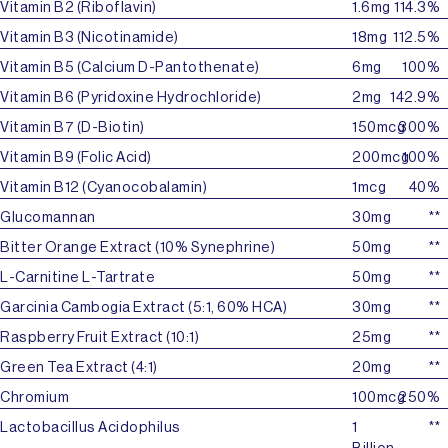
Vitamin B2 (Riboflavin)
1.6mg
114.3%
Vitamin B3 (Nicotinamide)
18mg
112.5%
Vitamin B5 (Calcium D-Pantothenate)
6mg
100%
Vitamin B6 (Pyridoxine Hydrochloride)
2mg
142.9%
Vitamin B7 (D-Biotin)
150mcg
300%
Vitamin B9 (Folic Acid)
200mcg
100%
Vitamin B12 (Cyanocobalamin)
1mcg
40%
Glucomannan
30mg
**
Bitter Orange Extract (10% Synephrine)
50mg
**
L-Carnitine L-Tartrate
50mg
**
Garcinia Cambogia Extract (5:1, 60% HCA)
30mg
**
Raspberry Fruit Extract (10:1)
25mg
**
Green Tea Extract (4:1)
20mg
**
Chromium
100mcg
250%
Lactobacillus Acidophilus
1
**