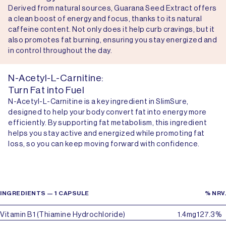
Derived from natural sources, Guarana Seed Extract offers
a clean boost of energy and focus, thanks to its natural
caffeine content. Not only does it help curb cravings, but it
also promotes fat burning, ensuring you stay energized and
in control throughout the day.
N-Acetyl-L-Carnitine:
Turn Fat into Fuel
N-Acetyl-L-Carnitine is a key ingredient in SlimSure,
designed to help your body convert fat into energy more
efficiently. By supporting fat metabolism, this ingredient
helps you stay active and energized while promoting fat
loss, so you can keep moving forward with confidence.
INGREDIENTS — 1 CAPSULE
% NRV.
Vitamin B1 (Thiamine Hydrochloride)
1.4mg
127.3%