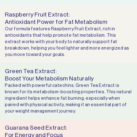
Raspberry Fruit Extract:
Antioxidant Power for Fat Metabolism
Our formula features Raspberry Fruit Extract, rich in
antioxidants that help promote fat metabolism. This
extract works with your body to naturally support fat
breakdown, helping you feel lighter and more energized as
you move toward your goals.
Green Tea Extract:
Boost Your Metabolism Naturally
Packed with powerful catechins, Green Tea Extract is
known for its metabolism-boosting properties. This natural
ingredient helps enhance fat burning, especially when
paired with physical activity, making it an essential part of
your weight management journey.
Guarana Seed Extract:
For Energy and Focus