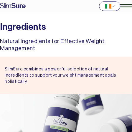
Ingredients
Natural Ingredients for Effective Weight
Management
SlimSure combines a powerful selection of natural
ingredients to support your weight management goals
holistically.